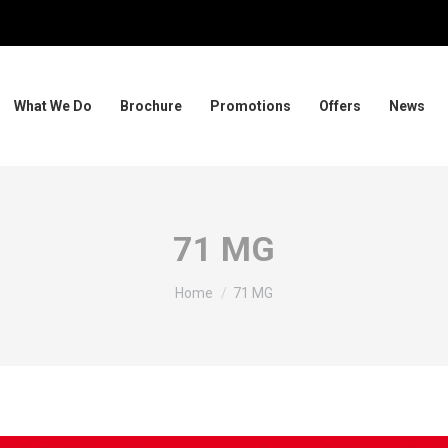
What We Do
Brochure
Promotions
Offers
News
71 MG
You are here:
Home
71 MG