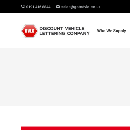
0191 416 8844
sales@gotodvlc.co.uk
Who We Supply