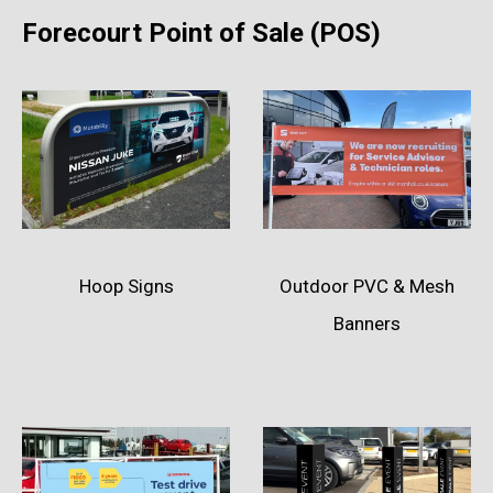
Forecourt Point of Sale (POS)
Hoop Signs
Outdoor PVC & Mesh
Banners