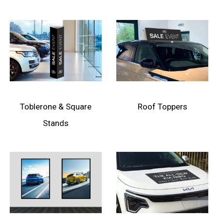
Toblerone & Square
Roof Toppers
Stands