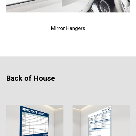
Mirror Hangers
Back of House