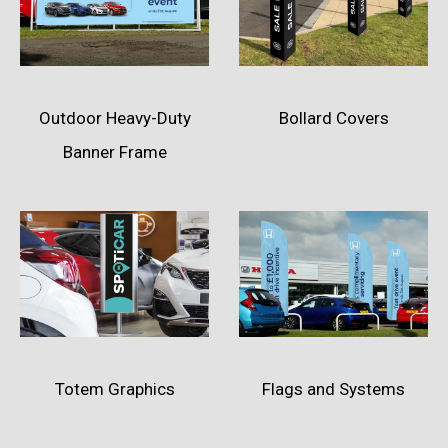
Outdoor Heavy-Duty
Bollard Covers
Banner Frame
Totem Graphics
Flags and Systems