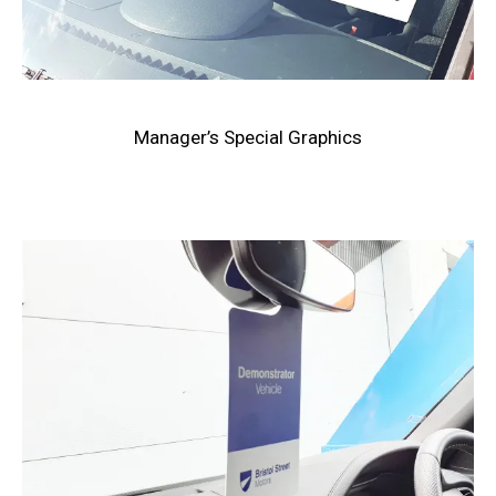
Manager’s Special Graphics