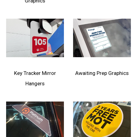
Graphics
Key Tracker Mirror
Awaiting Prep Graphics
Hangers