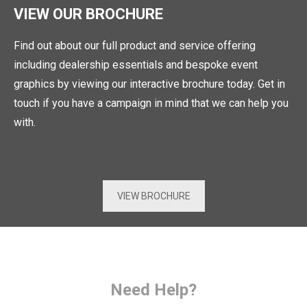
VIEW OUR BROCHURE
Find out about our full product and service offering
including dealership essentials and bespoke event
graphics by viewing our interactive brochure today. Get in
touch if you have a campaign in mind that we can help you
with.
VIEW BROCHURE
Need Help?