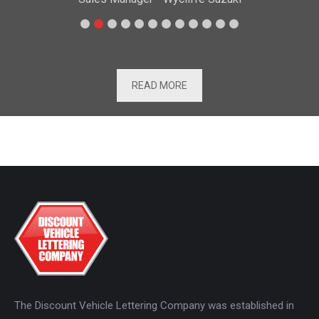
READ MORE
The Discount Vehicle Lettering Company was established in