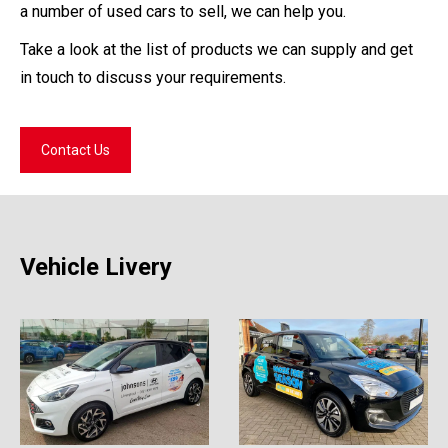
a number of used cars to sell, we can help you.
Take a look at the list of products we can supply and get
in touch to discuss your requirements.
Contact Us
Vehicle Livery