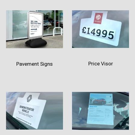
Price Visor
Pavement Signs