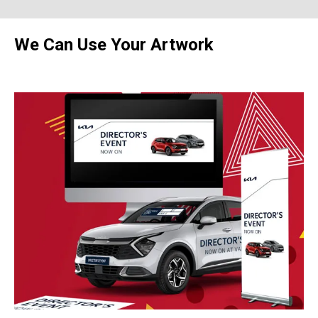
We Can Use Your Artwork