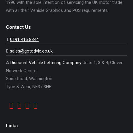
1996 with the sole intention of servicing the UK motor trade
with all their Vehicle Graphics and POS requirements.
Contact Us
T
0191 416 8844
E
sales@gotodvlc.co.uk
A
Discount Vehicle Lettering Company
Units 1, 3 & 4, Glover
Network Centre
Spire Road, Washington
Tyne & Wear, NE37 3HB
Links