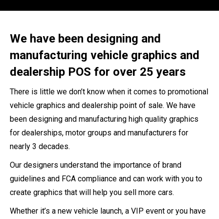
We have been designing and
manufacturing vehicle graphics and
dealership POS for over 25 years
There is little we don’t know when it comes to promotional
vehicle graphics and dealership point of sale. We have
been designing and manufacturing high quality graphics
for dealerships, motor groups and manufacturers for
nearly 3 decades.
Our designers understand the importance of brand
guidelines and FCA compliance and can work with you to
create graphics that will help you sell more cars.
Whether it’s a new vehicle launch, a VIP event or you have