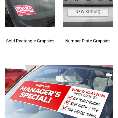
Sold Rectangle Graphics
Number Plate Graphics