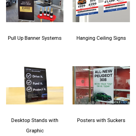
Pull Up Banner Systems
Hanging Ceiling Signs
Desktop Stands with
Posters with Suckers
Graphic