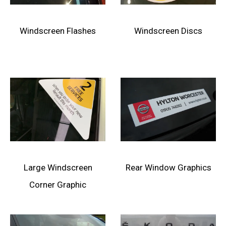
Windscreen Flashes
Windscreen Discs
Large Windscreen
Rear Window Graphics
Corner Graphic