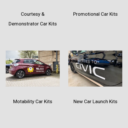
Courtesy &
Promotional Car Kits
Demonstrator Car Kits
Motability Car Kits
New Car Launch Kits