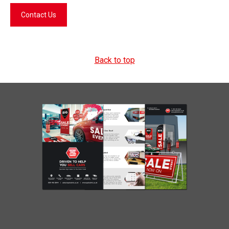
Contact Us
Back to top