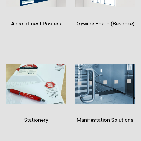
Appointment Posters
Drywipe Board (Bespoke)
Stationery
Manifestation Solutions