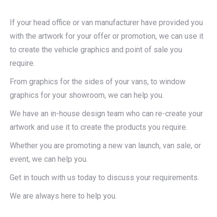
If your head office or van manufacturer have provided you
with the artwork for your offer or promotion, we can use it
to create the vehicle graphics and point of sale you
require.
From graphics for the sides of your vans, to window
graphics for your showroom, we can help you.
We have an in-house design team who can re-create your
artwork and use it to create the products you require.
Whether you are promoting a new van launch, van sale, or
event, we can help you.
Get in touch with us today to discuss your requirements.
We are always here to help you.