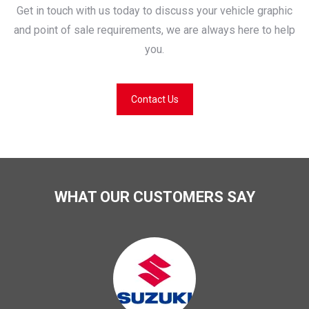
Get in touch with us today to discuss your vehicle graphic
and point of sale requirements, we are always here to help
you.
Contact Us
WHAT OUR CUSTOMERS SAY