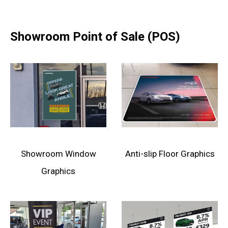
Showroom Point of Sale (POS)
Showroom Window
Anti-slip Floor Graphics
Graphics