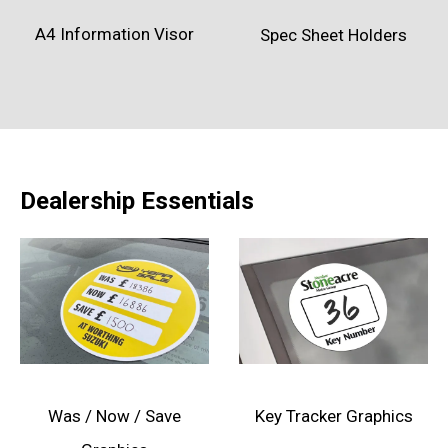
A4 Information Visor
Spec Sheet Holders
Dealership Essentials
Was / Now / Save
Key Tracker Graphics