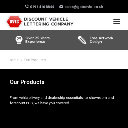
0191 416 8844
sales@gotodvlc.co.uk
You are here:
Home
Our Products
Our Products
From vehicle livery and dealership essentials, to showroom and
forecourt POS, we have you covered.