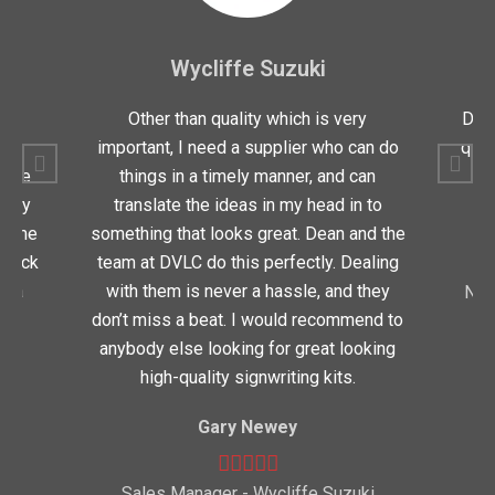
Wycliffe Suzuki
for
Other than quality which is very
Dean
y
important, I need a supplier who can do
quic
oduce
things in a timely manner, and can
very
translate the ideas in my head in to
 time
something that looks great. Dean and the
 quick
team at DVLC do this perfectly. Dealing
t a
with them is never a hassle, and they
Nor
don’t miss a beat. I would recommend to
anybody else looking for great looking
high-quality signwriting kits.
Gary Newey
eot
Sales Manager - Wycliffe Suzuki