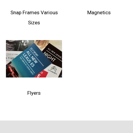
Snap Frames Various
Magnetics
Sizes
Flyers