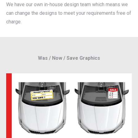
We have our own in-house design team which means we
can change the designs to meet your requirements free of
charge.
Was / Now / Save Graphics