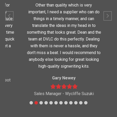
for
Other than quality which is very
Dean
y
important, I need a supplier who can do
quic
oduce
things in a timely manner, and can
very
translate the ideas in my head in to
 time
something that looks great. Dean and the
 quick
team at DVLC do this perfectly. Dealing
t a
with them is never a hassle, and they
Nor
don’t miss a beat. I would recommend to
anybody else looking for great looking
high-quality signwriting kits.
Gary Newey
eot
Sales Manager - Wycliffe Suzuki