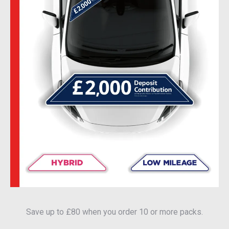
Save up to £80 when you order 10 or more packs.