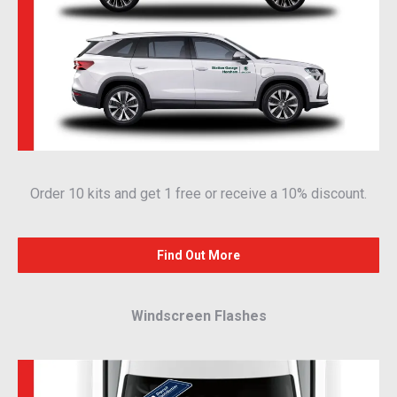
Order 10 kits and get 1 free or receive a 10% discount.
Find Out More
Windscreen Flashes