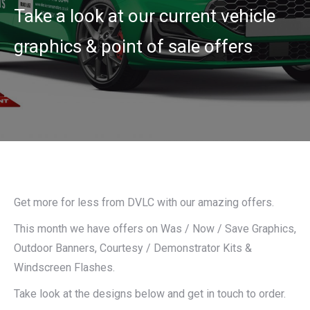
Take a look at our current vehicle
graphics & point of sale offers
Get more for less from DVLC with our amazing offers.
This month we have offers on Was / Now / Save Graphics,
Outdoor Banners, Courtesy / Demonstrator Kits &
Windscreen Flashes.
Take look at the designs below and get in touch to order.