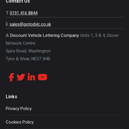
Contact Us
T
0191 416 8844
E
sales@gotodvlc.co.uk
A
Discount Vehicle Lettering Company
Units 1, 3 & 4, Glover
Network Centre
Spire Road, Washington
Tyne & Wear, NE37 3HB
Links
Privacy Policy
Cookies Policy