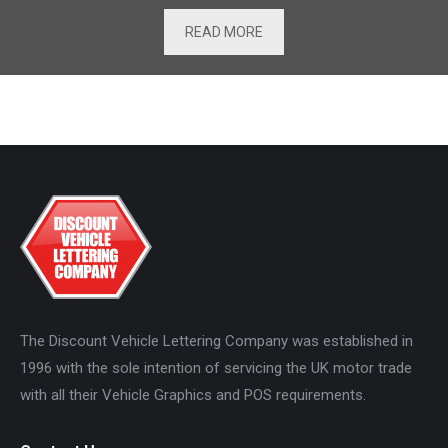
READ MORE
The Discount Vehicle Lettering Company was established in
1996 with the sole intention of servicing the UK motor trade
with all their Vehicle Graphics and POS requirements.