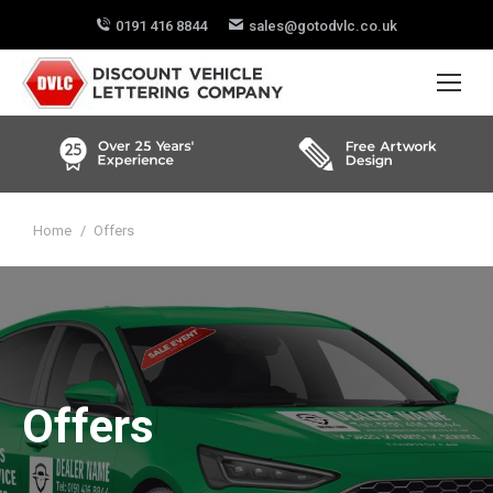
0191 416 8844
sales@gotodvlc.co.uk
You are here:
Home
Offers
Offers