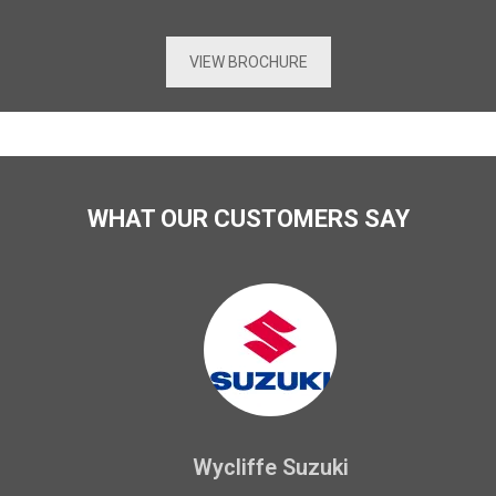
VIEW BROCHURE
WHAT OUR CUSTOMERS SAY
Wycliffe Suzuki