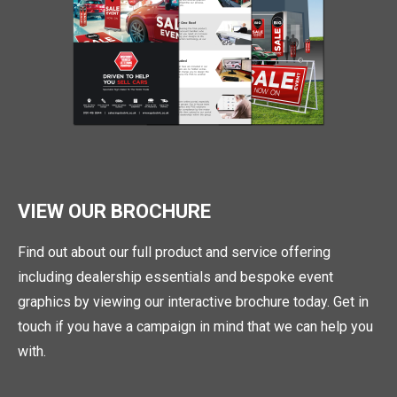
VIEW OUR BROCHURE
Find out about our full product and service offering
including dealership essentials and bespoke event
graphics by viewing our interactive brochure today. Get in
touch if you have a campaign in mind that we can help you
with.