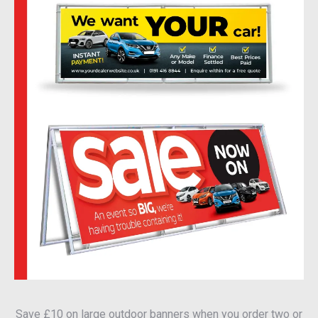
Save £10 on large outdoor banners when you order two or