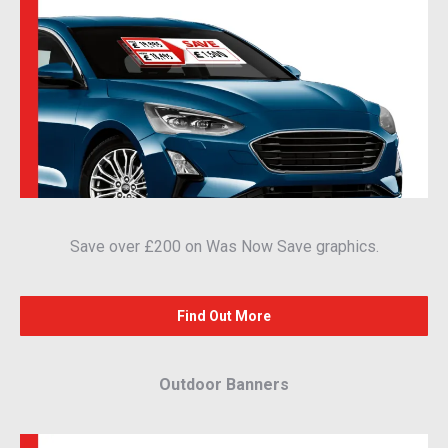
Save over £200 on Was Now Save graphics.
Find Out More
Outdoor Banners