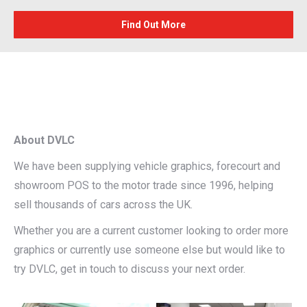
Find Out More
About DVLC
We have been supplying vehicle graphics, forecourt and
showroom POS to the motor trade since 1996, helping
sell thousands of cars across the UK.
Whether you are a current customer looking to order more
graphics or currently use someone else but would like to
try DVLC, get in touch to discuss your next order.