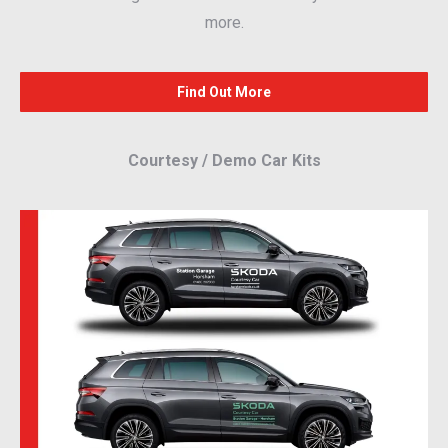
more.
Find Out More
Courtesy / Demo Car Kits