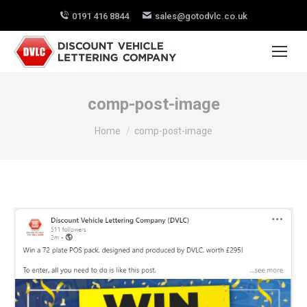
0191 416 8844
sales@gotodvlc.co.uk
comp-post-image
You are here:
Home
comp-post-image