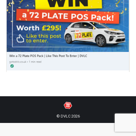
© DVLC 2026