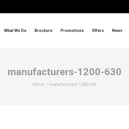
What We Do
Brochure
Promotions
Offers
News
manufacturers-1200-630
You are here:
Home
manufacturers-1200-630