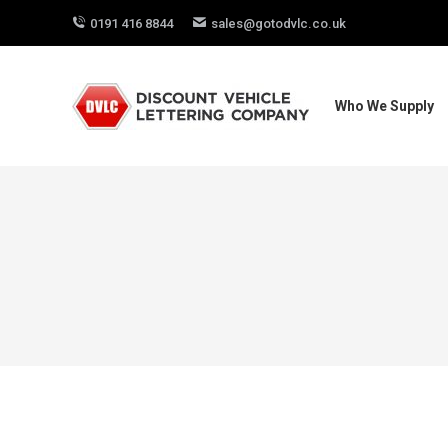
0191 416 8844
sales@gotodvlc.co.uk
Who We Supply