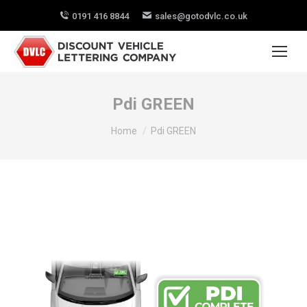
0191 416 8844
sales@gotodvlc.co.uk
Pdi GREEN
You are here:
Home
Pdi GREEN