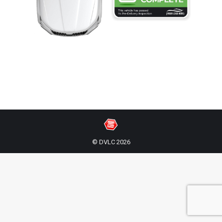
© DVLC 2026