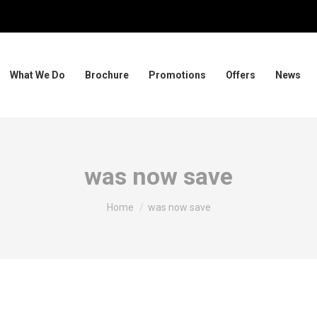
What We Do
Brochure
Promotions
Offers
News
was now save
You are here:
Home
was now save