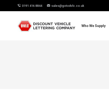
0191 416 8844
sales@gotodvlc.co.uk
Who We Supply