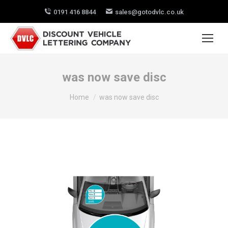
0191 416 8844
sales@gotodvlc.co.uk
was now save disc
You are here:
Home
was now save disc