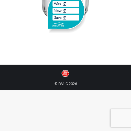
© DVLC 2026