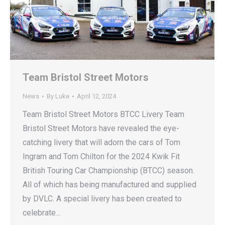
Team Bristol Street Motors
News
By
Luke
April 12, 2024
Team Bristol Street Motors BTCC Livery Team
Bristol Street Motors have revealed the eye-
catching livery that will adorn the cars of Tom
Ingram and Tom Chilton for the 2024 Kwik Fit
British Touring Car Championship (BTCC) season.
All of which has being manufactured and supplied
by DVLC. A special livery has been created to
celebrate…