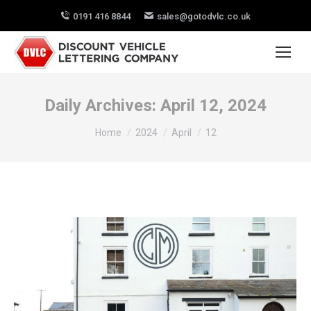
0191 416 8844
sales@gotodvlc.co.uk
Daily Archives:
April 12, 2024
You are here:
Home
2024
April
12