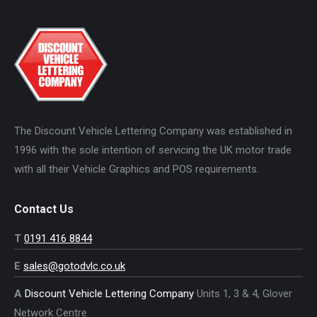
The Discount Vehicle Lettering Company was established in
1996 with the sole intention of servicing the UK motor trade
with all their Vehicle Graphics and POS requirements.
Contact Us
T
0191 416 8844
E
sales@gotodvlc.co.uk
A
Discount Vehicle Lettering Company
Units 1, 3 & 4, Glover
Network Centre