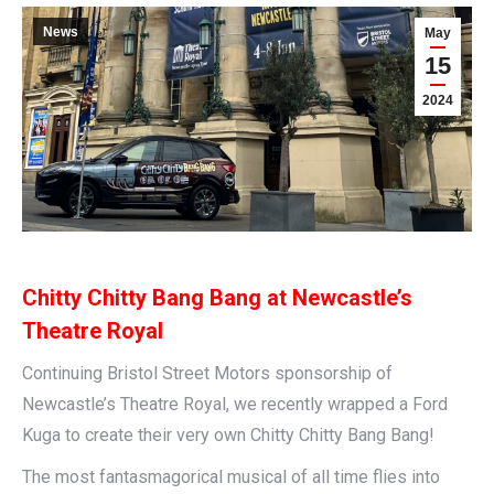
News
May
15
2024
Chitty Chitty Bang Bang at Newcastle’s
Theatre Royal
Continuing Bristol Street Motors sponsorship of
Newcastle’s Theatre Royal, we recently wrapped a Ford
Kuga to create their very own Chitty Chitty Bang Bang!
The most fantasmagorical musical of all time flies into