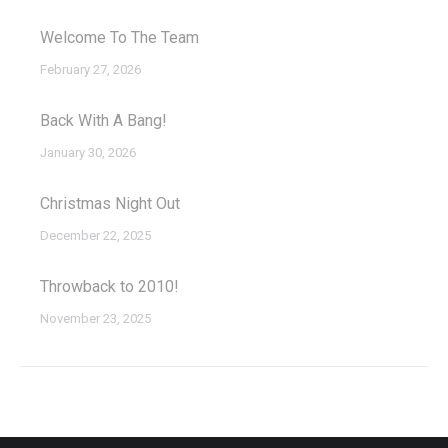
Welcome To The Team
February 27, 2026
Back With A Bang!
January 30, 2026
Christmas Night Out
December 22, 2025
Throwback to 2010!
November 23, 2025