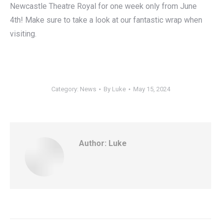
Newcastle Theatre Royal for one week only from June
4th! Make sure to take a look at our fantastic wrap when
visiting.
Category:
News
By
Luke
May 15, 2024
Author:
Luke