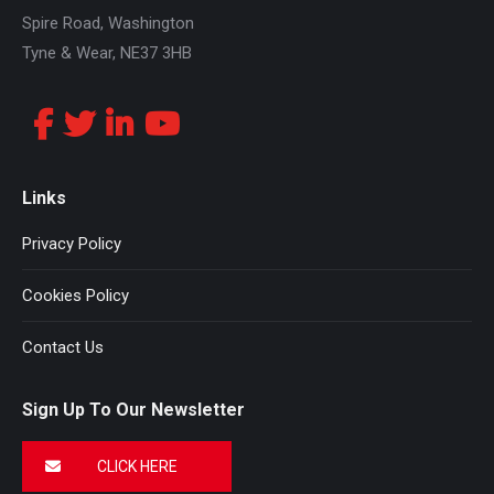
Spire Road, Washington
Tyne & Wear, NE37 3HB
Links
Privacy Policy
Cookies Policy
Contact Us
Sign Up To Our Newsletter
CLICK HERE