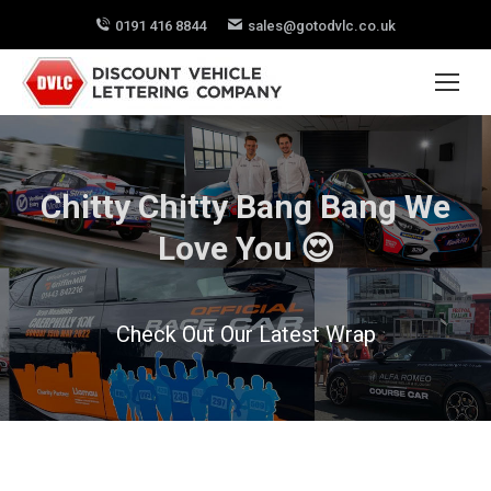
0191 416 8844
sales@gotodvlc.co.uk
Chitty Chitty Bang Bang We
Love You 😍
Check Out Our Latest Wrap