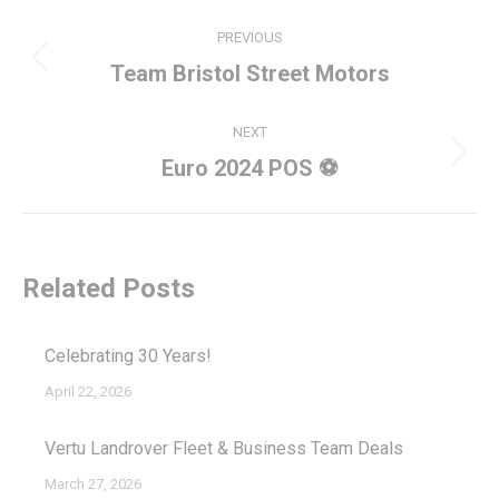
Post
PREVIOUS
navigation
Previous
Team Bristol Street Motors
post:
NEXT
Next
Euro 2024 POS ⚽
post:
Related Posts
Celebrating 30 Years!
April 22, 2026
Vertu Landrover Fleet & Business Team Deals
March 27, 2026