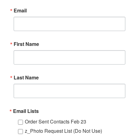
Email
First Name
Last Name
Email Lists
Order Sent Contacts Feb 23
z_Photo Request List (Do Not Use)