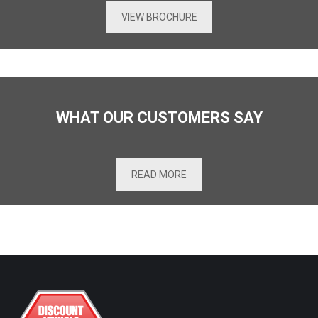
VIEW BROCHURE
WHAT OUR CUSTOMERS SAY
READ MORE