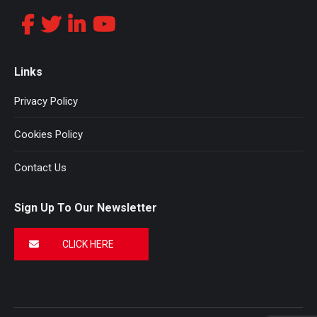
Links
Privacy Policy
Cookies Policy
Contact Us
Sign Up To Our Newsletter
CLICK HERE