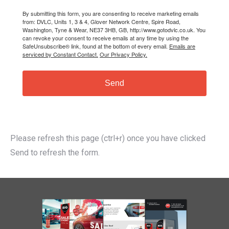
By submitting this form, you are consenting to receive marketing emails
from: DVLC, Units 1, 3 & 4, Glover Network Centre, Spire Road,
Washington, Tyne & Wear, NE37 3HB, GB, http://www.gotodvlc.co.uk. You
can revoke your consent to receive emails at any time by using the
SafeUnsubscribe® link, found at the bottom of every email.
Emails are
serviced by Constant Contact.
Our Privacy Policy.
Send
Please refresh this page (ctrl+r) once you have clicked
Send to refresh the form.