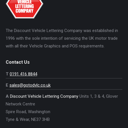
The Discount Vehicle Lettering Company was established in
1996 with the sole intention of servicing the UK motor trade
with all their Vehicle Graphics and POS requirements.
Contact Us
T
0191 416 8844
E
sales@gotodvlc.co.uk
A
Discount Vehicle Lettering Company
Units 1, 3 & 4, Glover
Network Centre
Spire Road, Washington
Tyne & Wear, NE37 3HB