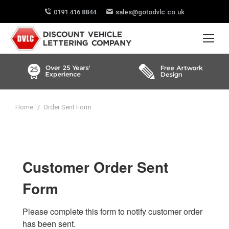
0191 416 8844
sales@gotodvlc.co.uk
You are here:
Home
Order Sent Form
Customer Order Sent
Form
Please complete this form to notify customer order 
has been sent.