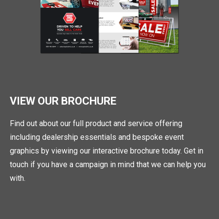
VIEW OUR BROCHURE
Find out about our full product and service offering
including dealership essentials and bespoke event
graphics by viewing our interactive brochure today. Get in
touch if you have a campaign in mind that we can help you
with.