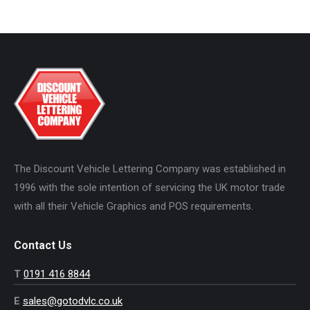
The Discount Vehicle Lettering Company was established in
1996 with the sole intention of servicing the UK motor trade
with all their Vehicle Graphics and POS requirements.
Contact Us
T
0191 416 8844
E
sales@gotodvlc.co.uk