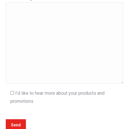
I’d like to hear more about your products and
promotions