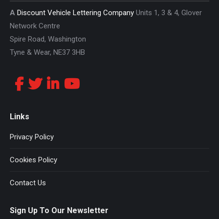
A
Discount Vehicle Lettering Company
Units 1, 3 & 4, Glover
Network Centre
Spire Road, Washington
Tyne & Wear, NE37 3HB
Links
Privacy Policy
Cookies Policy
Contact Us
Sign Up To Our Newsletter