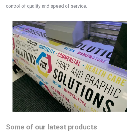
control of quality and speed of service.
Some of our latest products