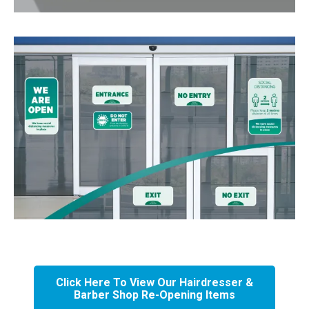
Click Here To View Our Hairdresser &
Barber Shop Re-Opening Items