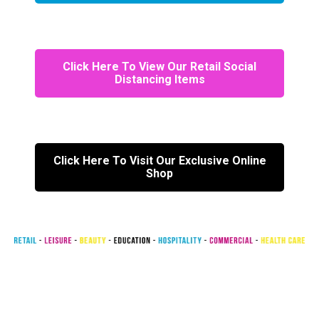
Click Here To View Our Retail Social
Distancing Items
Click Here To Visit Our Exclusive Online
Shop