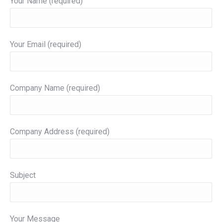
Your Name (required)
Your Email (required)
Company Name (required)
Company Address (required)
Subject
Your Message