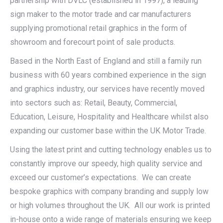
partnership with DVLC (established in 1997), a leading
sign maker to the motor trade and car manufacturers
supplying promotional retail graphics in the form of
showroom and forecourt point of sale products.
Based in the North East of England and still a family run
business with 60 years combined experience in the sign
and graphics industry, our services have recently moved
into sectors such as: Retail, Beauty, Commercial,
Education, Leisure, Hospitality and Healthcare whilst also
expanding our customer base within the UK Motor Trade.
Using the latest print and cutting technology enables us to
constantly improve our speedy, high quality service and
exceed our customer’s expectations. We can create
bespoke graphics with company branding and supply low
or high volumes throughout the UK. All our work is printed
in-house onto a wide range of materials ensuring we keep